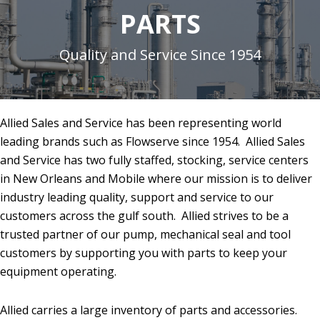
PARTS
Quality and Service Since 1954
Allied Sales and Service has been representing world
leading brands such as Flowserve since 1954. Allied Sales
and Service has two fully staffed, stocking, service centers
in New Orleans and Mobile where our mission is to deliver
industry leading quality, support and service to our
customers across the gulf south. Allied strives to be a
trusted partner of our pump, mechanical seal and tool
customers by supporting you with parts to keep your
equipment operating.
Allied carries a large inventory of parts and accessories.