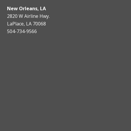
New Orleans, LA
2820 W Airline Hwy.
LaPlace, LA 70068
504-734-9566