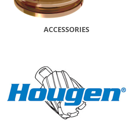
ACCESSORIES