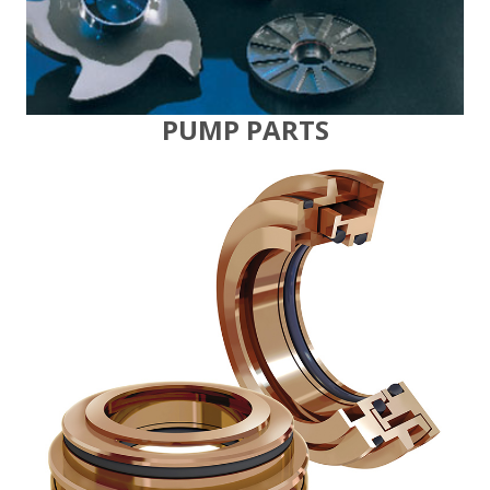
PUMP PARTS