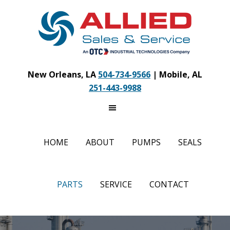
Skip
to
main
content
New Orleans, LA
504-734-9566
| Mobile, AL
251-443-9988
HOME
ABOUT
PUMPS
SEALS
PARTS
SERVICE
CONTACT