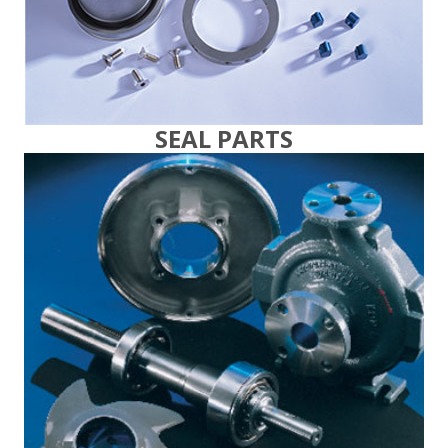
SEAL PARTS