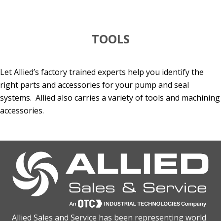
TOOLS
Let Allied’s factory trained experts help you identify the
right parts and accessories for your pump and seal
systems. Allied also carries a variety of tools and machining
accessories.
Allied Sales and Service has been representing world