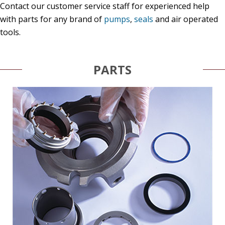
Contact our customer service staff for experienced help
with parts for any brand of
pumps
,
seals
and air operated
tools.
PARTS