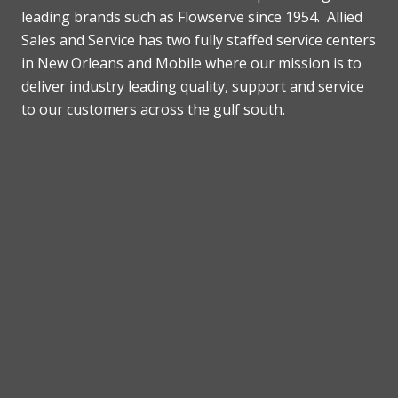
leading brands such as Flowserve since 1954. Allied
Sales and Service has two fully staffed service centers
in New Orleans and Mobile where our mission is to
deliver industry leading quality, support and service
to our customers across the gulf south.