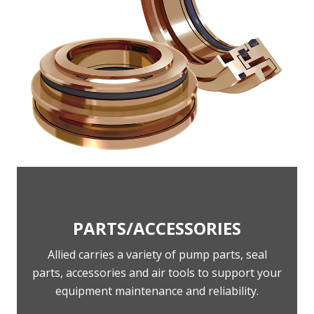
PARTS/ACCESSORIES
Allied carries a variety of pump parts, seal
parts, accessories and air tools to support your
equipment maintenance and reliability.