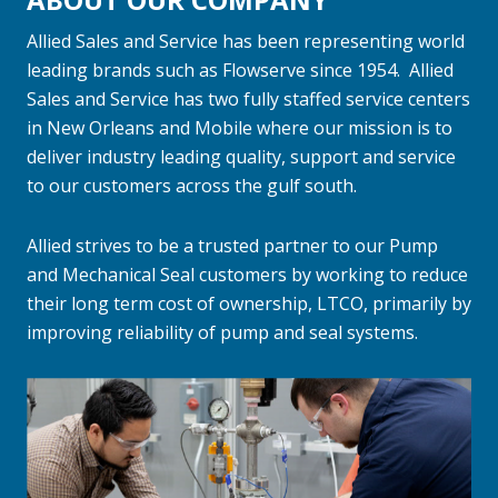
Allied Sales and Service has been representing world
leading brands such as Flowserve since 1954. Allied
Sales and Service has two fully staffed service centers
in New Orleans and Mobile where our mission is to
deliver industry leading quality, support and service
to our customers across the gulf south.
Allied strives to be a trusted partner to our Pump
and Mechanical Seal customers by working to reduce
their long term cost of ownership, LTCO, primarily by
improving reliability of pump and seal systems.