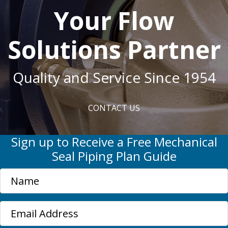
Your Flow
Solutions Partner
Quality and Service Since 1954
CONTACT US
Sign up to Receive a Free Mechanical
Seal Piping Plan Guide
N
a
m
E
e
m