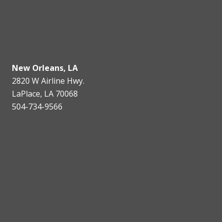
New Orleans, LA
2820 W Airline Hwy.
LaPlace, LA 70068
504-734-9566