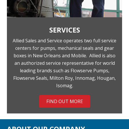
SERVICES
Allied Sales and Service operates two full service
centers for pumps, mechanical seals and gear
boxes in New Orleans and Mobile.
Allied is also
an authorized service representative for world
leading brands such as Flowserve Pumps,
Flowserve Seals, Milton Roy, Innomag, Hougan,
Isomag.
FIND OUT MORE
ABOUT OUR COMPANY