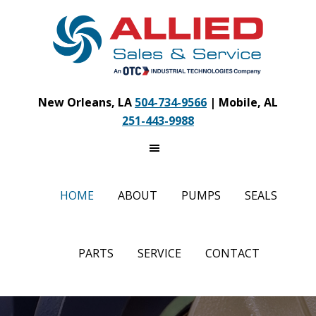
Skip
to
main
content
New Orleans, LA
504-734-9566
| Mobile, AL
251-443-9988
HOME
ABOUT
PUMPS
SEALS
PARTS
SERVICE
CONTACT