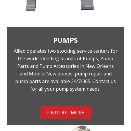
PUMPS
Allied operates two stocking service centers for
the world’s leading brands of Pumps, Pump
Parts and Pump Accessories in New Orleans
and Mobile. New pumps, pump repair and
pump parts are available 24/7/365. Contact us
for all your pump system needs.
FIND OUT MORE