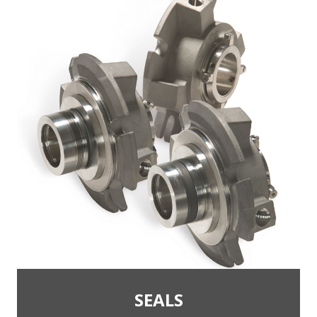
SEALS