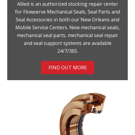
Allied is an authorized stocking repair center
for Flowserve Mechanical Seals, Seal Parts and
Seal Accessories in both our New Orleans and
Mobile Service Centers. New mechanical seals,
mechanical seal parts, mechanical seal repair
and seal support systems are available
24/7/365.
FIND OUT MORE