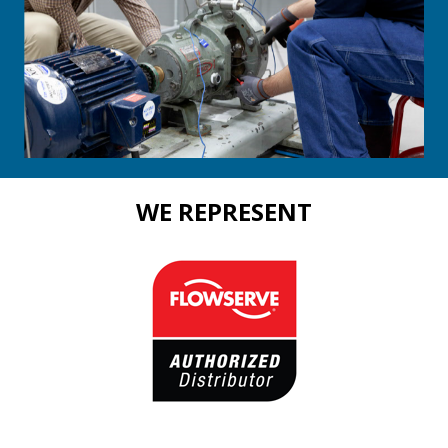
WE REPRESENT