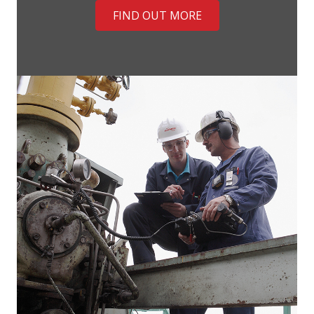
FIND OUT MORE