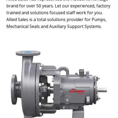
brand for over 50 years. Let our experienced, factory
trained and solutions focused staff work for you.
Allied Sales is a total solutions provider for Pumps,
Mechanical Seals and Auxiliary Support Systems.