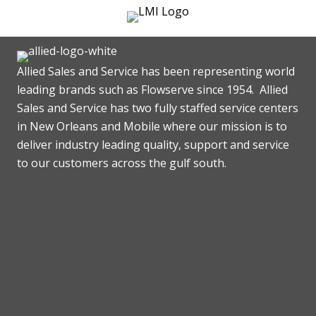
Allied Sales and Service has been representing world
leading brands such as Flowserve since 1954. Allied
Sales and Service has two fully staffed service centers
in New Orleans and Mobile where our mission is to
deliver industry leading quality, support and service
to our customers across the gulf south.